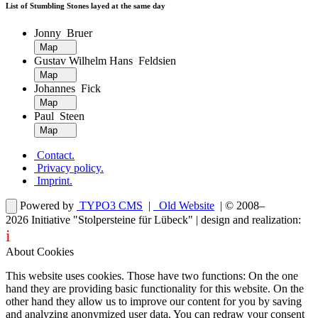
List of Stumbling Stones layed at the same day
Jonny Bruer
Map
Gustav Wilhelm Hans Feldsien
Map
Johannes Fick
Map
Paul Steen
Map
Contact
.
Privacy policy
.
Imprint
.
Powered by
TYPO3 CMS
|
Old Website
| © 2008–
2026
Initiative "Stolpersteine für Lübeck"
| design and realization:
i
dentity projects – webdesign for you
About Cookies
This website uses cookies. Those have two functions: On the one
hand they are providing basic functionality for this website. On the
other hand they allow us to improve our content for you by saving
and analyzing anonymized user data. You can redraw your consent