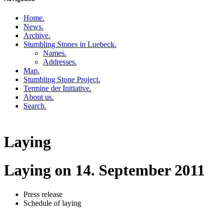
Home
.
News
.
Archive
.
Stumbling Stones in Luebeck
.
Names
.
Addresses
.
Map
.
Stumbling Stone Project
.
Termine der Initiative
.
About us
.
Search
.
Laying
Laying on 14. September 2011
Press release
Schedule of laying