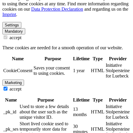
to using these cookies at any time. Find more information regarding
cookies on our
Data Protection Declaration
and regarding us on the
Imprint
.
Settings
Mandatory
accept
These cookies are needed for a smooth operation of our website.
Name
Purpose
Lifetime
Type
Provider
Initiative
Saves your consent
CookieConsent
1 year
HTML
Stolpersteine
to using cookies.
for Luebeck
Marketing
accept
Name
Purpose
Lifetime
Type
Provider
Used to store a few details
Initiative
13
_pk_id
about the user such as the
HTML
Stolpersteine
months
unique visitor ID.
for Luebeck
Short lived cookie used to
Initiative
30
_pk_ses
temporarily store data for
HTML
Stolpersteine
minutes