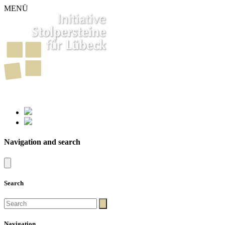
MENÜ
261
Stumbling Stones in Luebeck
Navigation and search
Search
Navigation