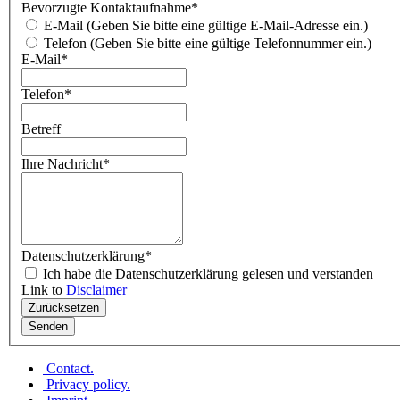
Bevorzugte Kontaktaufnahme
*
E-Mail (Geben Sie bitte eine gültige E-Mail-Adresse ein.)
Telefon (Geben Sie bitte eine gültige Telefonnummer ein.)
E-Mail
*
Telefon
*
Betreff
Ihre Nachricht
*
Datenschutzerklärung
*
Ich habe die Datenschutzerklärung gelesen und verstanden
Link to
Disclaimer
Contact
.
Privacy policy
.