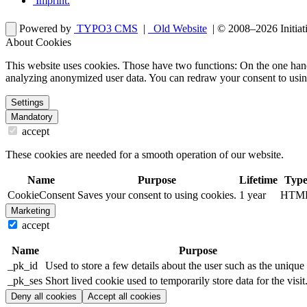
Imprint
.
Powered by
TYPO3 CMS
|
Old Website
| © 2008–2026
Initia
About Cookies
This website uses cookies. Those have two functions: On the one hand 
analyzing anonymized user data. You can redraw your consent to usin
Settings
Mandatory
accept
These cookies are needed for a smooth operation of our website.
Name
Purpose
Lifetime
Typ
CookieConsent
Saves your consent to using cookies.
1 year
HTM
Marketing
accept
Name
Purpose
_pk_id
Used to store a few details about the user such as the unique 
_pk_ses
Short lived cookie used to temporarily store data for the visit
Deny all cookies
Accept all cookies