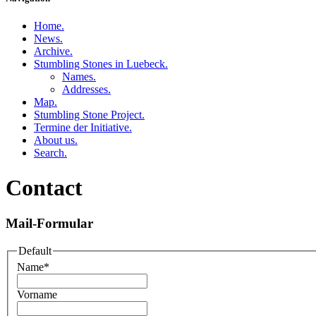
Home
.
News
.
Archive
.
Stumbling Stones in Luebeck
.
Names
.
Addresses
.
Map
.
Stumbling Stone Project
.
Termine der Initiative
.
About us
.
Search
.
Contact
Mail-Formular
Default
Name
*
Vorname