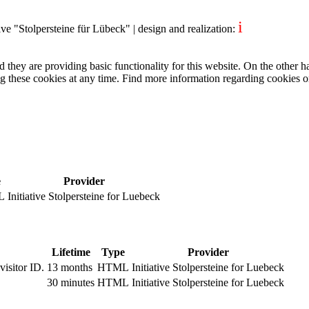
i
tive "Stolpersteine für Lübeck"
| design and realization:
dentity project
they are providing basic functionality for this website. On the other 
g these cookies at any time. Find more information regarding cookies 
e
Provider
L
Initiative Stolpersteine for Luebeck
Lifetime
Type
Provider
visitor ID.
13 months
HTML
Initiative Stolpersteine for Luebeck
.
30 minutes
HTML
Initiative Stolpersteine for Luebeck