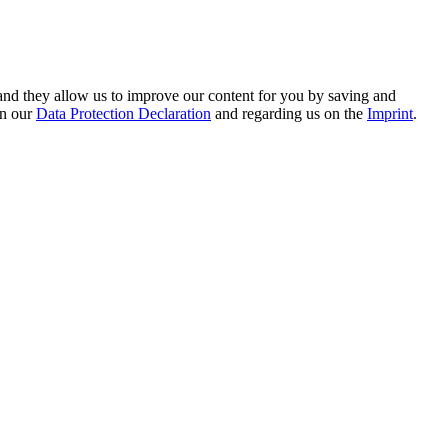
s – webdesign for you
hand they allow us to improve our content for you by saving and
on our
Data Protection Declaration
and regarding us on the
Imprint
.