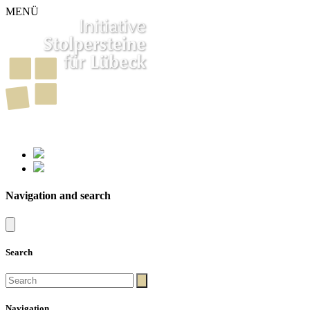
MENÜ
261
Stumbling Stones in Luebeck
Navigation and search
Search
Navigation