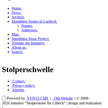
Home
.
News
.
Archive
.
Stumbling Stones in Luebeck
.
Names
.
Addresses
.
Map
.
Stumbling Stone Project
.
Termine der Initiative
.
About us
.
Search
.
Stolperschwelle
Contact
.
Privacy policy
.
Imprint
.
Powered by
TYPO3 CMS
|
Old Website
| © 2008–
2026
Initiative "Stolpersteine für Lübeck"
| design and realization: