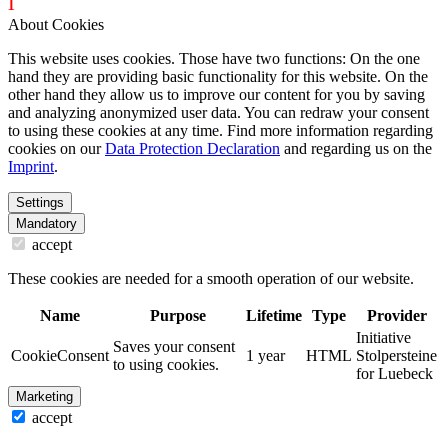
i
dentity projects – webdesign for you
About Cookies
This website uses cookies. Those have two functions: On the one
hand they are providing basic functionality for this website. On the
other hand they allow us to improve our content for you by saving
and analyzing anonymized user data. You can redraw your consent
to using these cookies at any time. Find more information regarding
cookies on our
Data Protection Declaration
and regarding us on the
Imprint
.
Settings
Mandatory
accept
These cookies are needed for a smooth operation of our website.
Name
Purpose
Lifetime
Type
Provider
Initiative
Saves your consent
CookieConsent
1 year
HTML
Stolpersteine
to using cookies.
for Luebeck
Marketing
accept