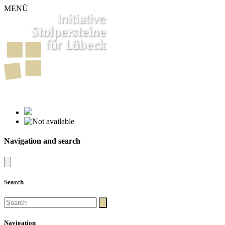
MENÜ
261
Stumbling Stones in Luebeck
Navigation and search
Search
Navigation