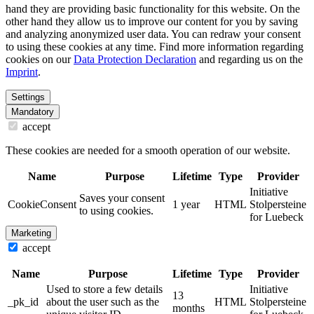
hand they are providing basic functionality for this website. On the
other hand they allow us to improve our content for you by saving
and analyzing anonymized user data. You can redraw your consent
to using these cookies at any time. Find more information regarding
cookies on our
Data Protection Declaration
and regarding us on the
Imprint
.
Settings
Mandatory
accept
These cookies are needed for a smooth operation of our website.
Name
Purpose
Lifetime
Type
Provider
Initiative
Saves your consent
CookieConsent
1 year
HTML
Stolpersteine
to using cookies.
for Luebeck
Marketing
accept
Name
Purpose
Lifetime
Type
Provider
Used to store a few details
Initiative
13
_pk_id
about the user such as the
HTML
Stolpersteine
months