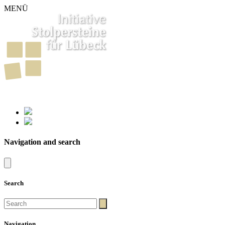
MENÜ
261
Stumbling Stones in Luebeck
Navigation and search
Search
Navigation