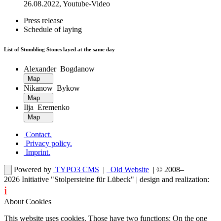
26.08.2022, Youtube-Video
Press release
Schedule of laying
List of Stumbling Stones layed at the same day
Alexander Bogdanow
Map
Nikanow Bykow
Map
Ilja Eremenko
Map
Contact
.
Privacy policy
.
Imprint
.
Powered by
TYPO3 CMS
|
Old Website
| © 2008–
2026
Initiative "Stolpersteine für Lübeck"
| design and realization:
i
dentity projects – webdesign for you
About Cookies
This website uses cookies. Those have two functions: On the one