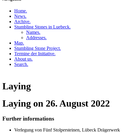
Home
.
News
.
Archive
.
Stumbling Stones in Luebeck
.
Names
.
Addresses
.
Map
.
Stumbling Stone Project
.
Termine der Initiative
.
About us
.
Search
.
Laying
Laying on 26. August 2022
Further informations
Verlegung von Fünf Stolpersteinen, Lübeck Drägerwerk