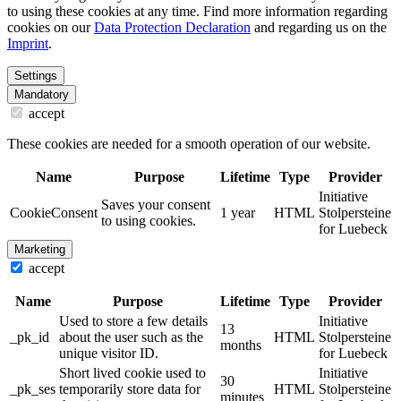
to using these cookies at any time. Find more information regarding
cookies on our
Data Protection Declaration
and regarding us on the
Imprint
.
Settings
Mandatory
accept
These cookies are needed for a smooth operation of our website.
Name
Purpose
Lifetime
Type
Provider
Initiative
Saves your consent
CookieConsent
1 year
HTML
Stolpersteine
to using cookies.
for Luebeck
Marketing
accept
Name
Purpose
Lifetime
Type
Provider
Used to store a few details
Initiative
13
_pk_id
about the user such as the
HTML
Stolpersteine
months
unique visitor ID.
for Luebeck
Short lived cookie used to
Initiative
30
_pk_ses
temporarily store data for
HTML
Stolpersteine
minutes