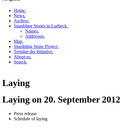
Home
.
News
.
Archive
.
Stumbling Stones in Luebeck
.
Names
.
Addresses
.
Map
.
Stumbling Stone Project
.
Termine der Initiative
.
About us
.
Search
.
Laying
Laying on 20. September 2012
Press release
Schedule of laying