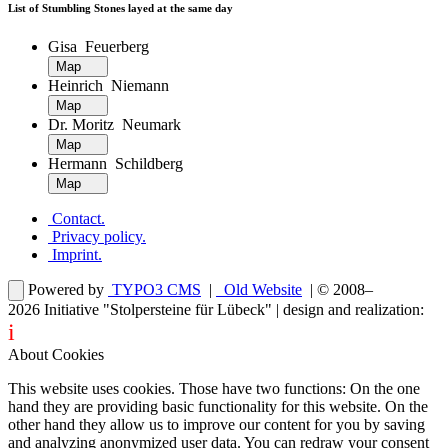
List of Stumbling Stones layed at the same day
Gisa Feuerberg
Map
Heinrich Niemann
Map
Dr. Moritz Neumark
Map
Hermann Schildberg
Map
Contact
.
Privacy policy
.
Imprint
.
Powered by
TYPO3 CMS
|
Old Website
| © 2008–
2026
Initiative "Stolpersteine für Lübeck"
| design and realization:
i
dentity projects – webdesign for you
About Cookies
This website uses cookies. Those have two functions: On the one
hand they are providing basic functionality for this website. On the
other hand they allow us to improve our content for you by saving
and analyzing anonymized user data. You can redraw your consent