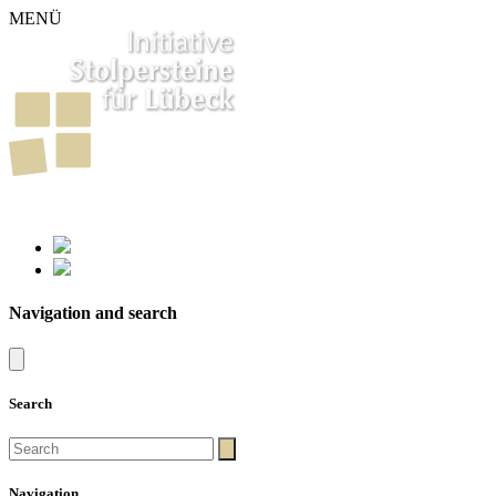
MENÜ
261
Stumbling Stones in Luebeck
Navigation and search
Search
Navigation