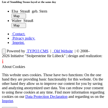
List of Stumbling Stones layed at the same day
Elsa Strauß geb. Stern
Map
Walter Strauß
Map
Contact
.
Privacy policy
.
Imprint
.
Powered by
TYPO3 CMS
|
Old Website
| © 2008–
2026
Initiative "Stolpersteine für Lübeck"
| design and realization:
i
dentity projects – webdesign for you
About Cookies
This website uses cookies. Those have two functions: On the one
hand they are providing basic functionality for this website. On the
other hand they allow us to improve our content for you by saving
and analyzing anonymized user data. You can redraw your consent
to using these cookies at any time. Find more information regarding
cookies on our
Data Protection Declaration
and regarding us on the
Imprint
.