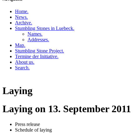
Home
.
News
.
Archive
.
Stumbling Stones in Luebeck
.
Names
.
Addresses
.
Map
.
Stumbling Stone Project
.
Termine der Initiative
.
About us
.
Search
.
Laying
Laying on 13. September 2011
Press release
Schedule of laying