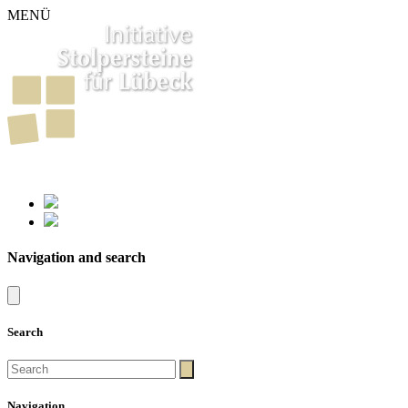
MENÜ
261
Stumbling Stones in Luebeck
Navigation and search
Search
Navigation