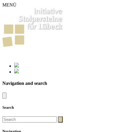
MENÜ
261
Stumbling Stones in Luebeck
Navigation and search
Search
Navigation