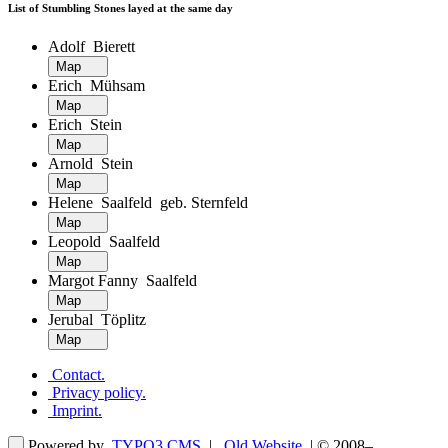
List of Stumbling Stones layed at the same day
Adolf Bierett
Map
Erich Mühsam
Map
Erich Stein
Map
Arnold Stein
Map
Helene Saalfeld geb. Sternfeld
Map
Leopold Saalfeld
Map
Margot Fanny Saalfeld
Map
Jerubal Töplitz
Map
Contact
.
Privacy policy
.
Imprint
.
Powered by
TYPO3 CMS
|
Old Website
| © 2008–