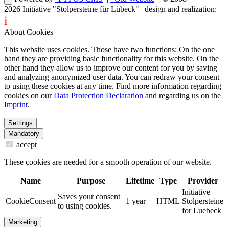
2026
Initiative "Stolpersteine für Lübeck"
| design and realization:
i
dentity projects – webdesign for you
About Cookies
This website uses cookies. Those have two functions: On the one
hand they are providing basic functionality for this website. On the
other hand they allow us to improve our content for you by saving
and analyzing anonymized user data. You can redraw your consent
to using these cookies at any time. Find more information regarding
cookies on our
Data Protection Declaration
and regarding us on the
Imprint
.
Settings
Mandatory
accept
These cookies are needed for a smooth operation of our website.
Name
Purpose
Lifetime
Type
Provider
Initiative
Saves your consent
CookieConsent
1 year
HTML
Stolpersteine
to using cookies.
for Luebeck
Marketing