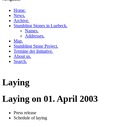
Home
.
News
.
Archive
.
Stumbling Stones in Luebeck
.
Names
.
Addresses
.
Map
.
Stumbling Stone Project
.
Termine der Initiative
.
About us
.
Search
.
Laying
Laying on 01. April 2003
Press release
Schedule of laying