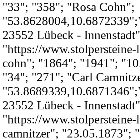
"33"; "358"; "Rosa Cohn";
"53.8628004,10.6872339";
23552 Lübeck - Innenstadt";
"https://www.stolpersteine-l
cohn"; "1864"; "1941"; "10
"34"; "271"; "Carl Camnitze
"53.8689339,10.6871346";"
23552 Lübeck - Innenstadt";
"https://www.stolpersteine-l
camnitzer"; "23.05.1873"; "