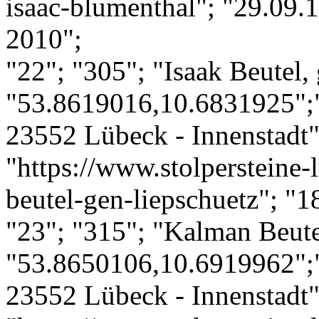
isaac-blumenthal"; "29.09.1
2010";
"22"; "305"; "Isaak Beutel,
"53.8619016,10.6831925";"
23552 Lübeck - Innenstadt";
"https://www.stolpersteine-l
beutel-gen-liepschuetz"; "1
"23"; "315"; "Kalman Beute
"53.8650106,10.6919962";
23552 Lübeck - Innenstadt";