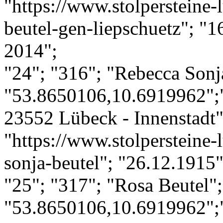
"https://www.stolpersteine-
beutel-gen-liepschuetz"; "
2014";
"24"; "316"; "Rebecca Sonj
"53.8650106,10.6919962";
23552 Lübeck - Innenstadt";
"https://www.stolpersteine-
sonja-beutel"; "26.12.1915
"25"; "317"; "Rosa Beutel";
"53.8650106,10.6919962";