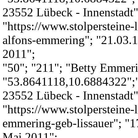
23552 Lübeck - Innenstadt";
"https://www.stolpersteine-
alfons-emmering"; "21.03.1
2011";
"50"; "211"; "Betty Emmeri
"53.8641118,10.6884322";"
23552 Lübeck - Innenstadt";
"https://www.stolpersteine-l
emmering-geb-lissauer"; "1
Mai 2011";