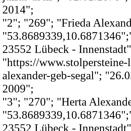
2014";
"2"; "269"; "Frieda Alexand
"53.8689339,10.6871346";"
23552 Lübeck - Innenstadt";
"https://www.stolpersteine-l
alexander-geb-segal"; "26.0
2009";
"3"; "270"; "Herta Alexande
"53.8689339,10.6871346";"
23552 Lübeck - Innenstadt";