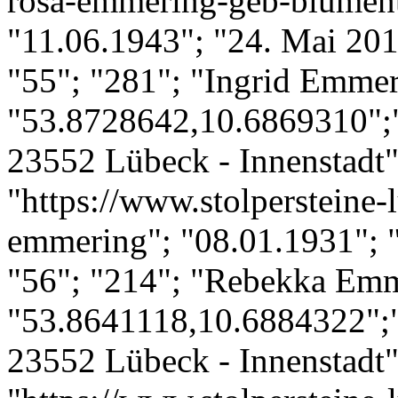
rosa-emmering-geb-blument
"11.06.1943"; "24. Mai 201
"55"; "281"; "Ingrid Emmer
"53.8728642,10.6869310";
23552 Lübeck - Innenstadt";
"https://www.stolpersteine-l
emmering"; "08.01.1931"; 
"56"; "214"; "Rebekka Emm
"53.8641118,10.6884322";"
23552 Lübeck - Innenstadt";