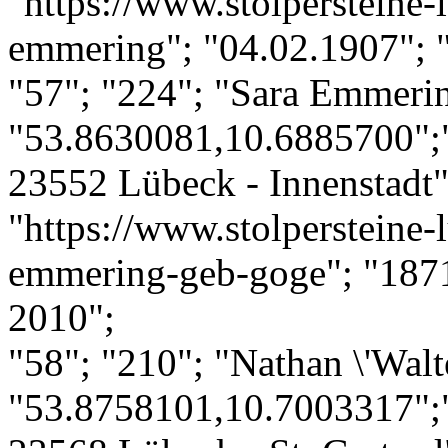
"https://www.stolpersteine-
emmering"; "04.02.1907"; 
"57"; "224"; "Sara Emmerin
"53.8630081,10.6885700";
23552 Lübeck - Innenstadt";
"https://www.stolpersteine-l
emmering-geb-goge"; "1871"
2010";
"58"; "210"; "Nathan \'Walt
"53.8758101,10.7003317";"