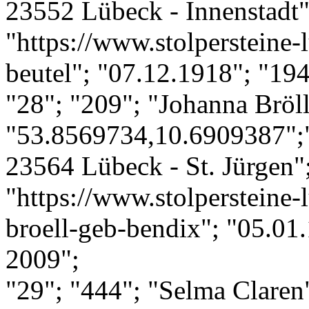
23552 Lübeck - Innenstadt";
"https://www.stolpersteine-
beutel"; "07.12.1918"; "19
"28"; "209"; "Johanna Bröll
"53.8569734,10.6909387";"
23564 Lübeck - St. Jürgen";
"https://www.stolpersteine-
broell-geb-bendix"; "05.01.
2009";
"29"; "444"; "Selma Claren