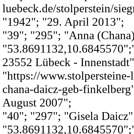
luebeck.de/stolperstein/si
"1942"; "29. April 2013";
"39"; "295"; "Anna (Chana)
"53.8691132,10.6845570";
23552 Lübeck - Innenstadt";
"https://www.stolpersteine-
chana-daicz-geb-finkelberg
August 2007";
"40"; "297"; "Gisela Daicz"
"53.8691132,10.6845570";