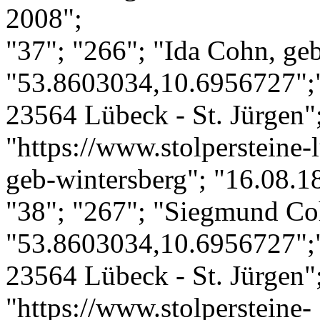
2008";
"37"; "266"; "Ida Cohn, geb
"53.8603034,10.6956727";"
23564 Lübeck - St. Jürgen";
"https://www.stolpersteine-
geb-wintersberg"; "16.08.1
"38"; "267"; "Siegmund Co
"53.8603034,10.6956727";"
23564 Lübeck - St. Jürgen";
"https://www.stolpersteine-