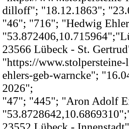
dilloff"; "18.12.1863"; "23
"46"; "716"; "Hedwig Ehler
"53.872406,10.715964";"Lü
23566 Lübeck - St. Gertrud"
"https://www.stolpersteine-
ehlers-geb-warncke"; "16.0
2026";
"47"; "445"; "Aron Adolf 
"53.8728642,10.6869310";
23552 Lübeck - Innenstadt";