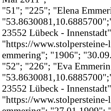
"51"; "225"; "Elena Emmer
"53.8630081,10.6885700";
23552 Lübeck - Innenstadt";
"https://www.stolpersteine-l
emmering"; "1906"; "30.09.
"52"; "226"; "Eva Emmerin
"53.8630081,10.6885700";
23552 Lübeck - Innenstadt";
"https://www.stolpersteine-
emmering"; "27.01.1909"; "