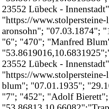
23552 Lübeck - Innenstadt";
"https://www.stolpersteine-
aronsohn"; "07.03.1874"; "
"6"; "470"; "Manfred Blum
"53.8619016,10.6831925";"
23552 Lübeck - Innenstadt";
"https://www.stolpersteine-
blum"; "07.01.1935"; "29.1
"7"; "452"; "Adolf Bierett";
"53.86813,10.66082";"Trap