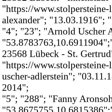
"https://www.stolpersteine-l
alexander"; "13.03.1916"; "
"4"; "23"; "Arnold Uscher A
"53.8783763,10.6911904";"
23568 Lübeck - St. Gertrud"
"https://www.stolpersteine-
uscher-adlerstein"; "03.11.
2014";
"5"; "288"; "Fanny Aronso
"53.8675755,10.6815386";"