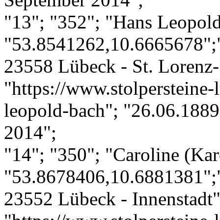
"13"; "352"; "Hans Leopol
"53.8541262,10.6665678";"
23558 Lübeck - St. Lorenz-
"https://www.stolpersteine-
leopold-bach"; "26.06.1889
2014";
"14"; "350"; "Caroline (Kar
"53.8678406,10.6881381";"
23552 Lübeck - Innenstadt";