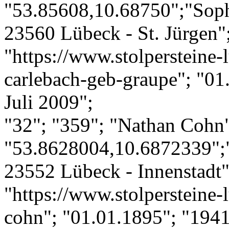
"53.85608,10.68750";"Soph
23560 Lübeck - St. Jürgen";
"https://www.stolpersteine-l
carlebach-geb-graupe"; "01
Juli 2009";
"32"; "359"; "Nathan Cohn
"53.8628004,10.6872339";
23552 Lübeck - Innenstadt";
"https://www.stolpersteine-
cohn"; "01.01.1895"; "1941