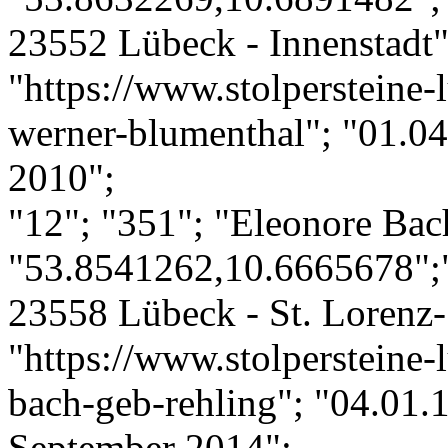
23552 Lübeck - Innenstadt";
"https://www.stolpersteine-
werner-blumenthal"; "01.04
2010";
"12"; "351"; "Eleonore Bac
"53.8541262,10.6665678";"
23558 Lübeck - St. Lorenz-
"https://www.stolpersteine-
bach-geb-rehling"; "04.01.
September 2014";