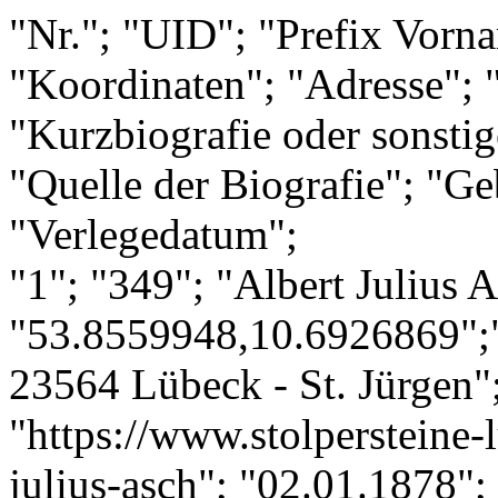
"Nr."; "UID"; "Prefix Vorn
"Koordinaten"; "Adresse"; "
"Kurzbiografie oder sonsti
"Quelle der Biografie"; "Ge
"Verlegedatum";
"1"; "349"; "Albert Julius 
"53.8559948,10.6926869";"
23564 Lübeck - St. Jürgen";
"https://www.stolpersteine-l
julius-asch"; "02.01.1878";