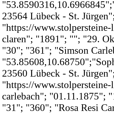
"53.8590316,10.6966845";"
23564 Lübeck - St. Jürgen";
"https://www.stolpersteine-
claren"; "1891"; ""; "29. O
"30"; "361"; "Simson Carle
"53.85608,10.68750";"Soph
23560 Lübeck - St. Jürgen";
"https://www.stolpersteine-
carlebach"; "01.11.1875"; "
"31"; "360"; "Rosa Resi Ca