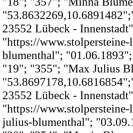
"18"; "357"; "Minna Blume
"53.8632269,10.6891482";
23552 Lübeck - Innenstadt";
"https://www.stolpersteine-
blumenthal"; "01.06.1893";
"19"; "355"; "Max Julius B
"53.8697178,10.6816854";
23552 Lübeck - Innenstadt";
"https://www.stolpersteine-
julius-blumenthal"; "03.09.