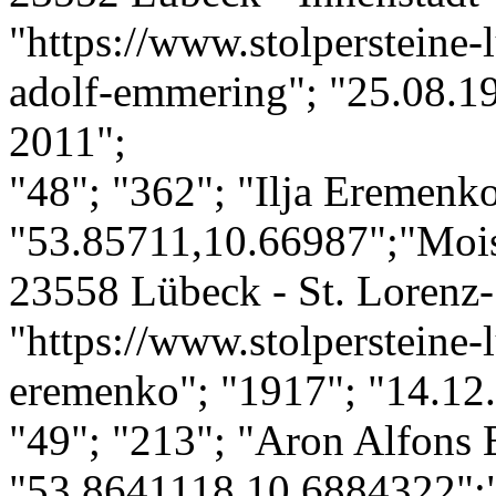
"https://www.stolpersteine-
adolf-emmering"; "25.08.19
2011";
"48"; "362"; "Ilja Eremenko
"53.85711,10.66987";"Mois
23558 Lübeck - St. Lorenz-
"https://www.stolpersteine-l
eremenko"; "1917"; "14.12.
"49"; "213"; "Aron Alfons
"53.8641118,10.6884322";"