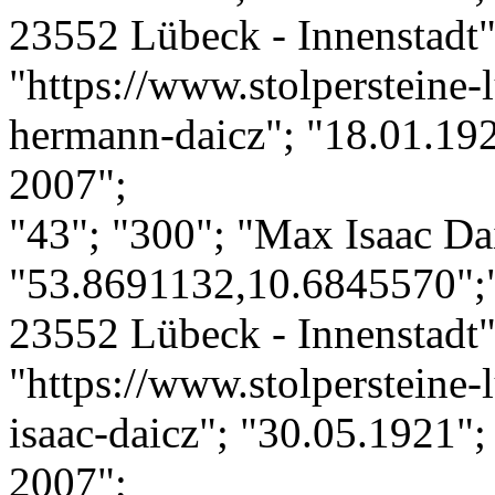
23552 Lübeck - Innenstadt";
"https://www.stolpersteine-l
hermann-daicz"; "18.01.192
2007";
"43"; "300"; "Max Isaac Da
"53.8691132,10.6845570";
23552 Lübeck - Innenstadt";
"https://www.stolpersteine-
isaac-daicz"; "30.05.1921";
2007";