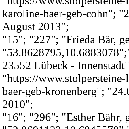
"https://www.stolpersteine-l
karoline-baer-geb-cohn"; "
August 2013";
"15"; "227"; "Frieda Bär, g
"53.8628795,10.6883078";
23552 Lübeck - Innenstadt";
"https://www.stolpersteine-l
baer-geb-kronenberg"; "24.
2010";
"16"; "296"; "Esther Bähr, 