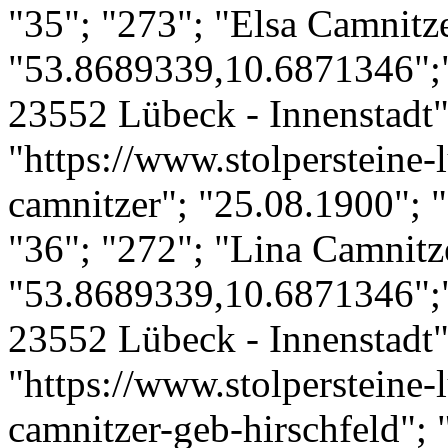
"35"; "273"; "Elsa Camnitze
"53.8689339,10.6871346";"
23552 Lübeck - Innenstadt";
"https://www.stolpersteine-l
camnitzer"; "25.08.1900"; "
"36"; "272"; "Lina Camnitze
"53.8689339,10.6871346";"
23552 Lübeck - Innenstadt";
"https://www.stolpersteine-l
camnitzer-geb-hirschfeld"; 