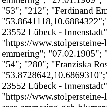
"53"; "212"; "Ferdinand E
"53.8641118,10.6884322";"
23552 Lübeck - Innenstadt";
"https://www.stolpersteine-
emmering"; "07.02.1905"; 
"54"; "280"; "Franziska Ro
"53.8728642,10.6869310";
23552 Lübeck - Innenstadt";
"https://www.stolpersteine-l