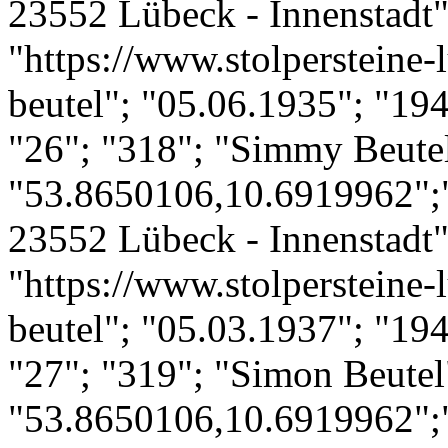
23552 Lübeck - Innenstadt";
"https://www.stolpersteine-l
beutel"; "05.06.1935"; "19
"26"; "318"; "Simmy Beute
"53.8650106,10.6919962";
23552 Lübeck - Innenstadt";
"https://www.stolpersteine-
beutel"; "05.03.1937"; "19
"27"; "319"; "Simon Beutel
"53.8650106,10.6919962";