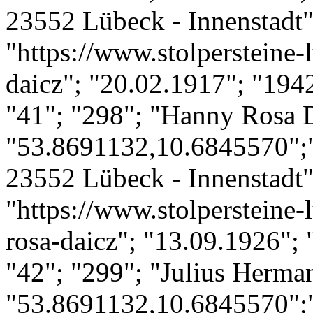
23552 Lübeck - Innenstadt";
"https://www.stolpersteine-l
daicz"; "20.02.1917"; "194
"41"; "298"; "Hanny Rosa 
"53.8691132,10.6845570";
23552 Lübeck - Innenstadt";
"https://www.stolpersteine-
rosa-daicz"; "13.09.1926";
"42"; "299"; "Julius Herma
"53.8691132,10.6845570";