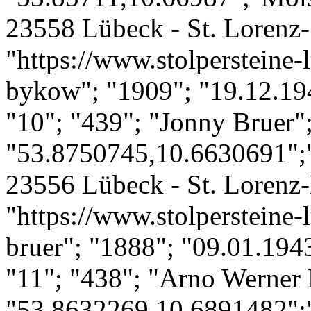
23558 Lübeck - St. Lorenz-
"https://www.stolpersteine-
bykow"; "1909"; "19.12.19
"10"; "439"; "Jonny Bruer"
"53.8750745,10.6630691";"
23556 Lübeck - St. Lorenz-
"https://www.stolpersteine-
bruer"; "1888"; "09.01.194
"11"; "438"; "Arno Werner
"53.8632269,10.6891482";