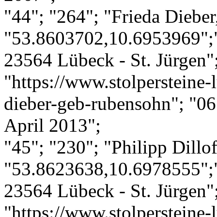
"44"; "264"; "Frieda Diebe
"53.8603702,10.6953969";"
23564 Lübeck - St. Jürgen";
"https://www.stolpersteine-l
dieber-geb-rubensohn"; "06
April 2013";
"45"; "230"; "Philipp Dillof
"53.8623638,10.6978555";"
23564 Lübeck - St. Jürgen";
"https://www.stolpersteine-l