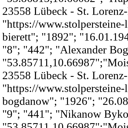
23558 Lübeck - St. Lorenz-
"https://www.stolpersteine-l
bierett"; "1892"; "16.01.19
"8"; "442"; "Alexander Bo
"53.85711,10.66987";"Mois
23558 Lübeck - St. Lorenz-
"https://www.stolpersteine-
bogdanow"; "1926"; "26.08
"9"; "441"; "Nikanow Byk
"53.85711,10.66987";"Mois