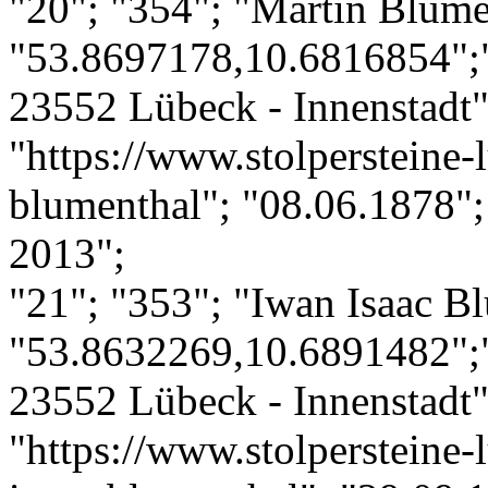
"20"; "354"; "Martin Blume
"53.8697178,10.6816854";
23552 Lübeck - Innenstadt";
"https://www.stolpersteine-
blumenthal"; "08.06.1878";
2013";
"21"; "353"; "Iwan Isaac B
"53.8632269,10.6891482";
23552 Lübeck - Innenstadt";
"https://www.stolpersteine-