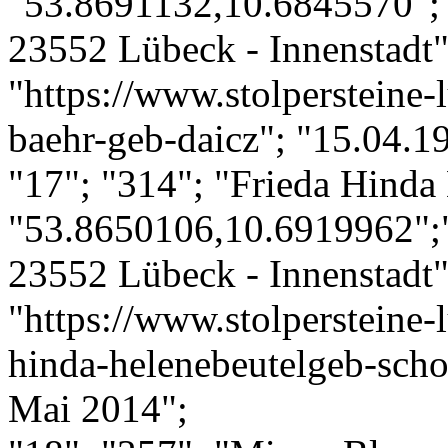
"53.8691132,10.6845570";
23552 Lübeck - Innenstadt";
"https://www.stolpersteine-l
baehr-geb-daicz"; "15.04.1
"17"; "314"; "Frieda Hinda 
"53.8650106,10.6919962";
23552 Lübeck - Innenstadt";
"https://www.stolpersteine-l
hinda-helenebeutelgeb-scho
Mai 2014";